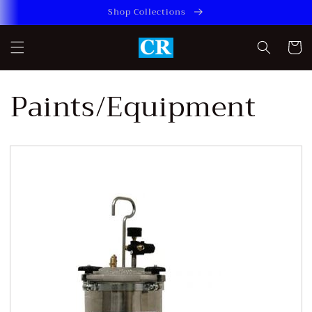
Skip to
Shop Collections
content
Cart
Paints/Equipment