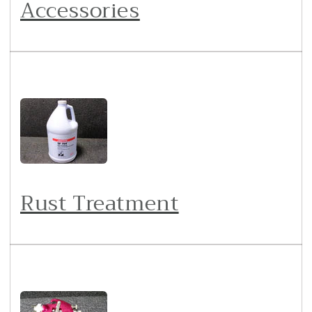
Accessories
Rust Treatment