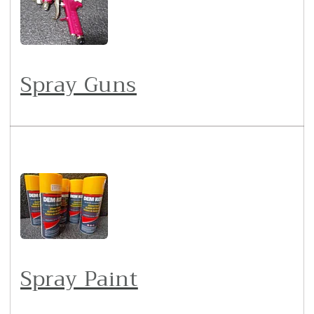
Spray Guns
Spray Paint