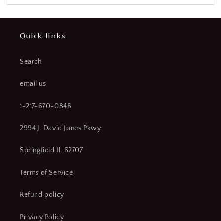
Quick links
Search
email us
1-217-670-0846
2994 J. David Jones Pkwy
Springfield Il. 62707
Terms of Service
Refund policy
Privacy Policy