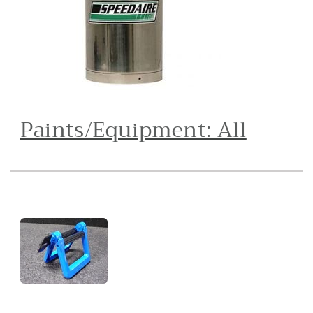
Paints/Equipment: All