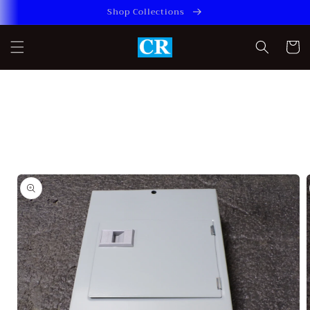
Skip to
Shop Collections
content
Cart
Skip to
product
information