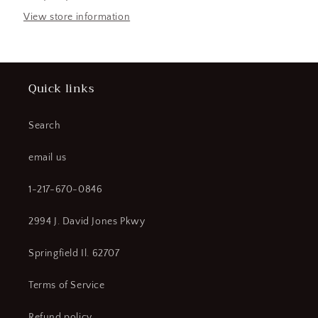
Type
Type
QO,
QO,
View store information
Voltage
Voltage
120/240V
120/240V
AC
AC
(CR00465-
(CR00465-
Quick links
WTA11)
WTA11)
Search
email us
1-217-670-0846
2994 J. David Jones Pkwy
Springfield Il. 62707
Terms of Service
Refund policy