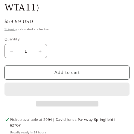
WTA11)
Regular
$59.99 USD
price
Shipping
calculated at checkout.
Quantity
Decrease
Increase
quantity
quantity
for
for
SQUARE
SQUARE
Add to cart
D
D
Load
Load
Center,
Center,
8
8
Space,
Space,
100
100
A,
A,
Pickup available at
2994 J David Jones Parkway Springfield Il
Circuit
Circuit
62707
Breaker
Breaker
Usually ready in 24 hours