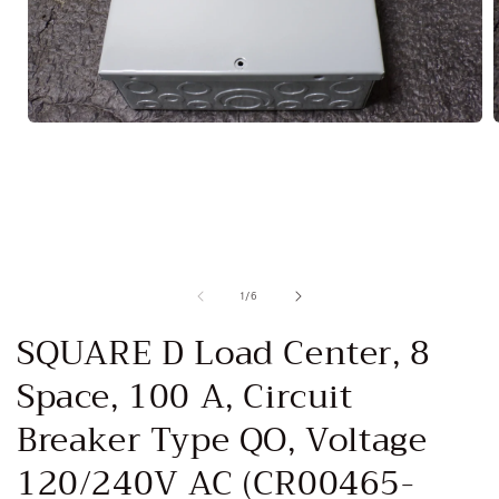
Open
media
1
in
i
modal
of
1
/
6
SQUARE D Load Center, 8
Space, 100 A, Circuit
Breaker Type QO, Voltage
120/240V AC (CR00465-