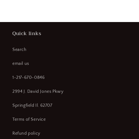
price
Quick links
Search
email us
1-217-670-0846
2994 J. David Jones Pkwy
Springfield Il. 62707
Terms of Service
Refund policy