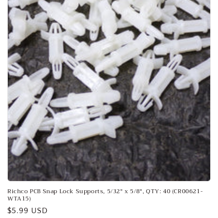
o
n
:
Richco PCB Snap Lock Supports, 5/32" x 5/8", QTY: 40 (CR00621-
WTA15)
Regular
$5.99 USD