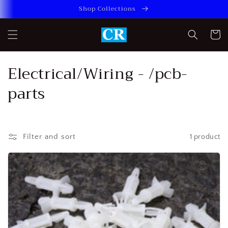
Skip to
Shop Collections
content
Cart
C
Electrical/Wiring - /pcb-
o
parts
l
l
Filter and sort
1 product
e
c
t
i