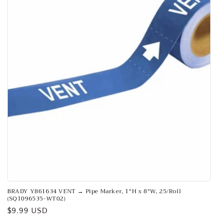
o
n
:
BRADY Y861634 VENT → Pipe Marker, 1"H x 8"W, 25/Roll
(SQ1096535-WT02)
Regular
$9.99 USD