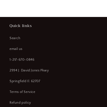
price
Quick links
Search
email us
1-217-670-0846
2994 J. David Jones Pkwy
Springfield Il. 62707
Terms of Service
Refund policy