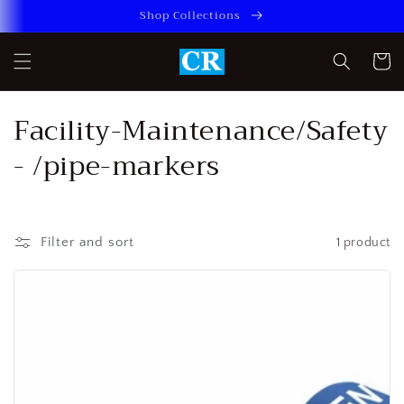
Skip to
Shop Collections
content
Cart
C
Facility-Maintenance/Safety
o
- /pipe-markers
l
l
Filter and sort
1 product
e
c
t
i