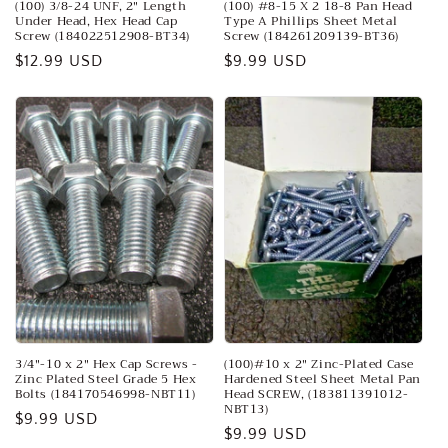
(100) 3/8-24 UNF, 2" Length
(100) #8-15 X 2 18-8 Pan Head
Under Head, Hex Head Cap
Type A Phillips Sheet Metal
Screw (184022512908-BT34)
Screw (184261209139-BT36)
Regular
$12.99 USD
Regular
$9.99 USD
price
price
3/4"-10 x 2" Hex Cap Screws -
(100)#10 x 2" Zinc-Plated Case
Zinc Plated Steel Grade 5 Hex
Hardened Steel Sheet Metal Pan
Bolts (184170546998-NBT11)
Head SCREW, (183811391012-
NBT13)
Regular
$9.99 USD
Regular
$9.99 USD
price