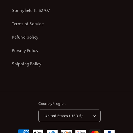
Springfield Il. 62707
Terms of Service
Refund policy
Privacy Policy
Shipping Policy
Country/region
United States (USD $)
Payment