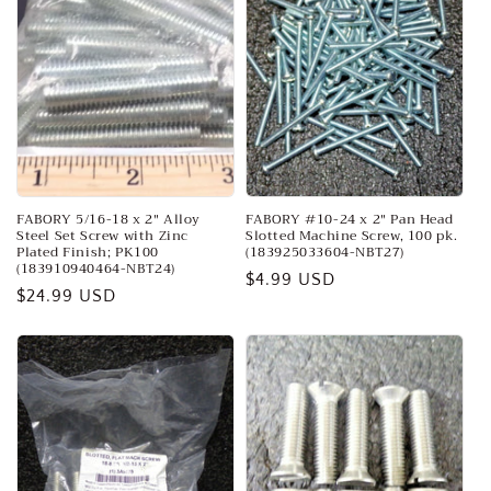
FABORY 5/16-18 x 2" Alloy
FABORY #10-24 x 2" Pan Head
Steel Set Screw with Zinc
Slotted Machine Screw, 100 pk.
Plated Finish; PK100
(183925033604-NBT27)
(183910940464-NBT24)
Regular
$4.99 USD
Regular
$24.99 USD
price
price