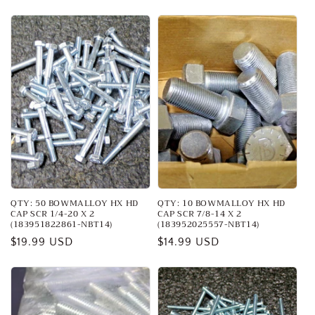
price
QTY: 50 BOWMALLOY HX HD
QTY: 10 BOWMALLOY HX HD
CAP SCR 1/4-20 X 2
CAP SCR 7/8-14 X 2
(183951822861-NBT14)
(183952025557-NBT14)
Regular
$19.99 USD
Regular
$14.99 USD
price
price