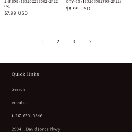
24K859 (183262218602-2F22
QTY-15 (183263582793-2F22)
(A))
Regular
$8.99 USD
Regular
$7.99 USD
price
price
1
2
3
Quick links
Search
email us
1-217-670-0846
2994 J. David Jones Pkwy