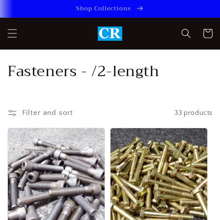
Skip to
Shop Collections
content
Cart
C
Fasteners - /2-length
o
l
Filter and sort
33 products
l
e
c
t
i