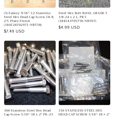
(5) Fabory 9/16"-12 Stainless
Steel Hex Bolt Refill, GRADE 5
Steel Hex Head Cap Screw 18-8,
3/8-24 x 2 L, PK5
2"L Plain Finish
(184143705750-NBT67)
(184126702971-NBT58)
Regular
$4.99 USD
Regular
$7.49 USD
price
price
304 Stainless Steel Hex Head
316 STAINLESS STEEL HEX
Cap Screw 5/16"-18 x 2" PK-25
HEAD CAP SCREW 5/16"-18 × 2"