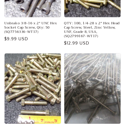
o
n
:
Unbrako 3/8-16 x 2" UNC Hex
QTY: 100, 1/4-28 x 2" Hex Head
Socket Cap Screw, Qty: 50
Cap Screw, Steel, Zinc Yellow,
(SQ7756336-WT17)
UNF, Grade 8, USA,
(SQ2799167-WT17)
Regular
$9.99 USD
Regular
$12.99 USD
price
price