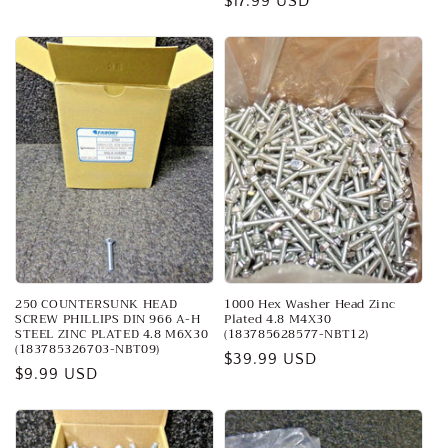
Regular
$17.99 USD
price
price
250 COUNTERSUNK HEAD
1000 Hex Washer Head Zinc
SCREW PHILLIPS DIN 966 A-H
Plated 4.8 M4X30
STEEL ZINC PLATED 4.8 M6X30
(183785628577-NBT12)
(183785326703-NBT09)
Regular
$39.99 USD
Regular
$9.99 USD
price
price