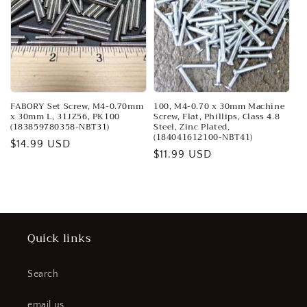
FABORY Set Screw, M4-0.70mm
100, M4-0.70 x 30mm Machine
x 30mm L, 31JZ56, PK100
Screw, Flat, Phillips, Class 4.8
(183859780358-NBT31)
Steel, Zinc Plated,
(184041612100-NBT41)
Regular
$14.99 USD
Regular
$11.99 USD
price
price
Quick links
Search
email us