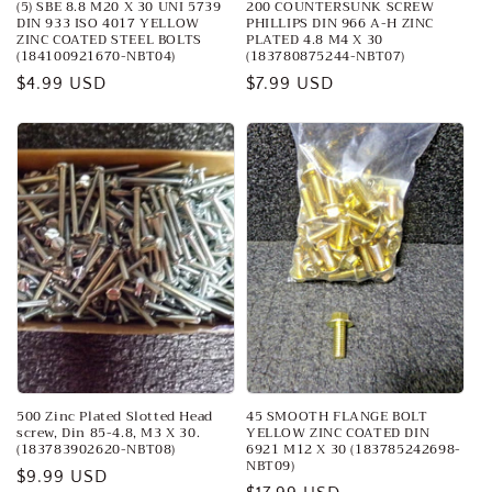
(5) SBE 8.8 M20 X 30 UNI 5739
200 COUNTERSUNK SCREW
DIN 933 ISO 4017 YELLOW
PHILLIPS DIN 966 A-H ZINC
ZINC COATED STEEL BOLTS
PLATED 4.8 M4 X 30
(184100921670-NBT04)
(183780875244-NBT07)
Regular
$4.99 USD
Regular
$7.99 USD
price
price
500 Zinc Plated Slotted Head
45 SMOOTH FLANGE BOLT
screw, Din 85-4.8, M3 X 30.
YELLOW ZINC COATED DIN
(183783902620-NBT08)
6921 M12 X 30 (183785242698-
NBT09)
Regular
$9.99 USD