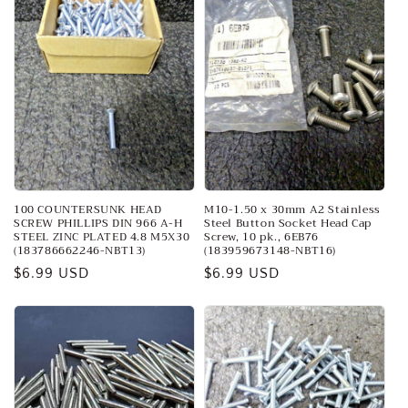
100 COUNTERSUNK HEAD
M10-1.50 x 30mm A2 Stainless
SCREW PHILLIPS DIN 966 A-H
Steel Button Socket Head Cap
STEEL ZINC PLATED 4.8 M5X30
Screw, 10 pk., 6EB76
(183786662246-NBT13)
(183959673148-NBT16)
Regular
$6.99 USD
Regular
$6.99 USD
price
price