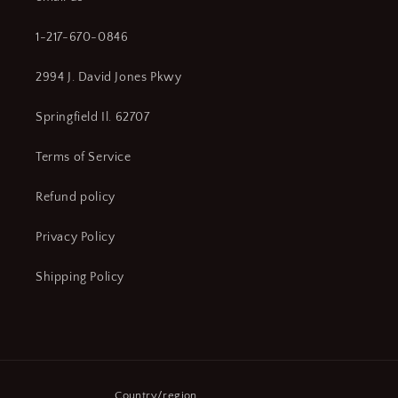
1-217-670-0846
2994 J. David Jones Pkwy
Springfield Il. 62707
Terms of Service
Refund policy
Privacy Policy
Shipping Policy
Country/region