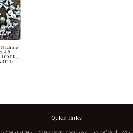
 Machine
d, 4.8
, 100 PK.,
NBT41)
Quick links
1-217-670-0846
2994 J. David Jones Pkwy
Springfield Il. 62707