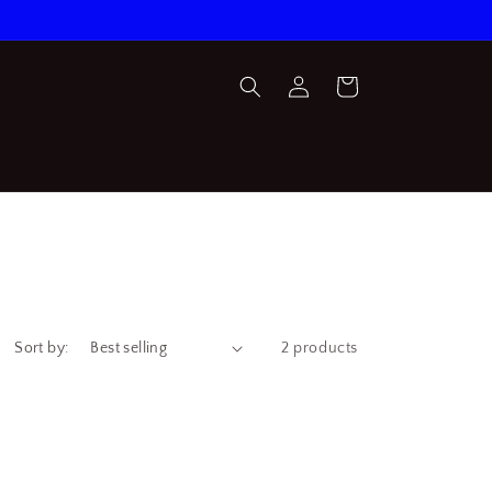
Log
Cart
in
Sort by:
2 products