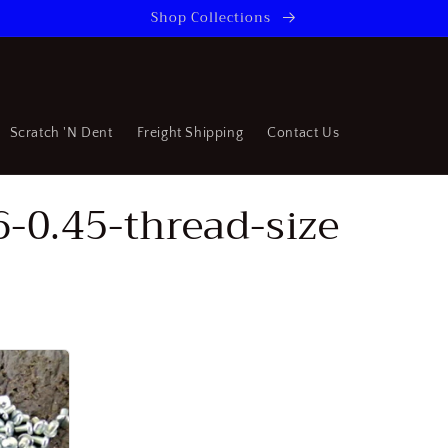
Shop Collections
Scratch 'N Dent
Freight Shipping
Contact Us
6-0.45-thread-size