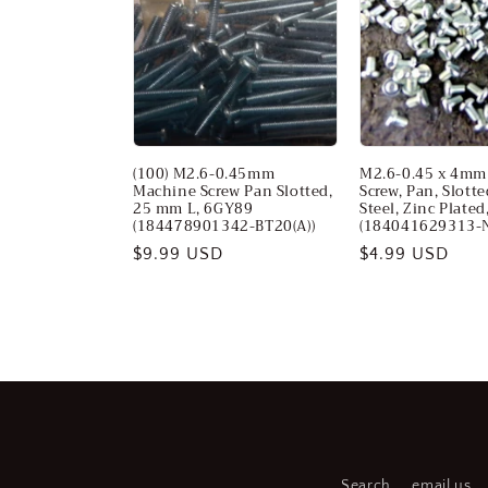
c
t
i
(100) M2.6-0.45mm
M2.6-0.45 x 4mm
o
Machine Screw Pan Slotted,
Screw, Pan, Slotte
25 mm L, 6GY89
Steel, Zinc Plated
(184478901342-BT20(A))
(184041629313-
n
Regular
$9.99 USD
Regular
$4.99 USD
price
price
:
Search
email us