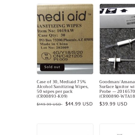
Sold out
Case of 30, Mediaid 75%
Goodman/Amana
Alcohol Sanitizing Wipes,
Surface Ignitor w
50 wipes per pack
Probe — 201657
(CR00893-K09)
(CR00890-WTA18
Regular
Sale
$44.99 USD
Regular
$39.99 USD
$149.99 USD
price
price
price