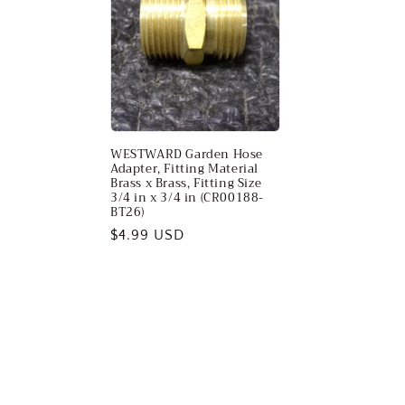
WESTWARD Garden Hose
Adapter, Fitting Material
Brass x Brass, Fitting Size
3/4 in x 3/4 in (CR00188-
BT26)
Regular
$4.99 USD
price