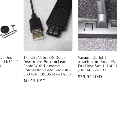
age Door
JPL USB/Jabra GN Quick
Vacuum Upright
r-41b36-1"
Disconnect Bottom Lead
Attachment, Brush/Bar
)
Cable With Universal
Fits Hose Size 1-1/4", 
Connection Lead Black BL-
(CR00422-WT31)
053+GN (CR00614-WTA15)
Regular
$39.99 USD
Regular
$11.99 USD
price
price