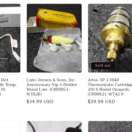
Sold out
 Hot
Luhr-Jensen & Sons, Inc.
Artos XP-13040
ith Temp.
Anniversary Nip-I-Diddee
Thermostatic Cartridge
03S
Wood Lure. (CR00851-
2014 Model Onwards
)
WTA26)
(CR00821-WTA23)
Regular
$34.99 USD
Regular
$39.99 USD
price
price