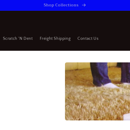
Shop Collections
Scratch 'N Dent
Freight Shipping
Contact Us