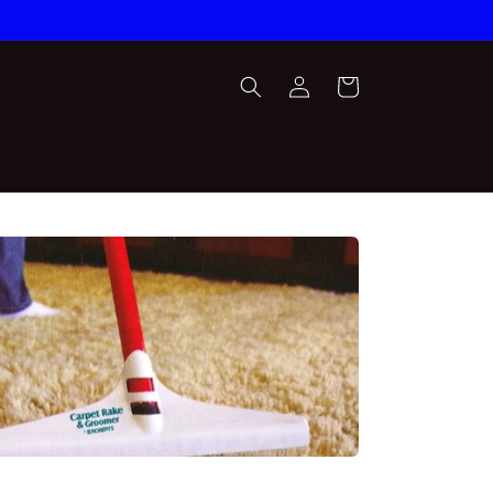
Log
Cart
in