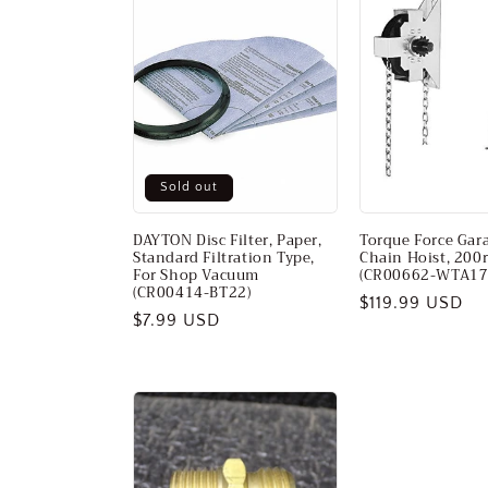
Sold out
DAYTON Disc Filter, Paper,
Torque Force Gar
Standard Filtration Type,
Chain Hoist, 200
For Shop Vacuum
(CR00662-WTA17
(CR00414-BT22)
Regular
$119.99 USD
Regular
$7.99 USD
price
price