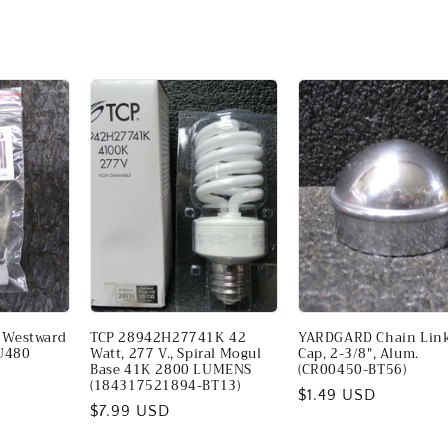
r Westward
TCP 28942H27741K 42
YARDGARD Chain Link
U480
Watt, 277 V., Spiral Mogul
Cap, 2-3/8", Alum.
Base 41K 2800 LUMENS
(CR00450-BT56)
(184317521894-BT13)
Regular
$1.49 USD
Regular
$7.99 USD
price
price