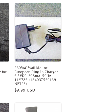
230VAC Wall Mount,
 for
European Plug-In Charger,
6.5VDC, 308mA, 50Hz,
11Y726, (184037569139-
NBT23)
Regular
$9.99 USD
price