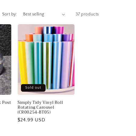
Sort by:
37 products
Sold out
 Post
Simply Tidy Vinyl Roll
Rotating Carousel
(CR00254-BT05)
Regular
$24.99 USD
price