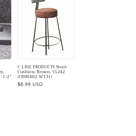
C-LINE PRODUCTS Stool
e,
Cushion, Brown, 55242
1-1/2"
(CR00402-WT31)
Regular
$8.99 USD
price