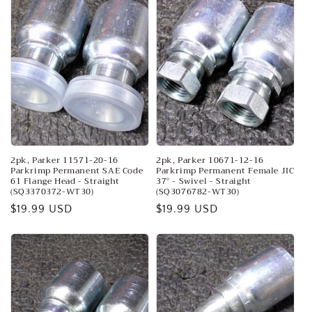
2pk, Parker 11571-20-16
2pk, Parker 10671-12-16
Parkrimp Permanent SAE Code
Parkrimp Permanent Female JIC
61 Flange Head - Straight
37° - Swivel - Straight
(SQ3370372-WT30)
(SQ3076782-WT30)
Regular
$19.99 USD
Regular
$19.99 USD
price
price