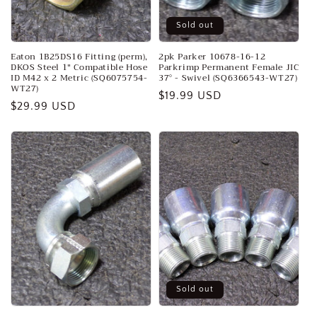
Sold out
Eaton 1B25DS16 Fitting (perm),
2pk Parker 10678-16-12
DKOS Steel 1" Compatible Hose
Parkrimp Permanent Female JIC
ID M42 x 2 Metric (SQ6075754-
37° - Swivel (SQ6366543-WT27)
WT27)
Regular
$19.99 USD
Regular
$29.99 USD
price
price
Sold out