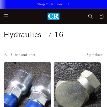
Skip to
Shop Collections
content
Cart
C
Hydraulics - /-16
o
l
Filter and sort
18 products
l
e
c
t
i