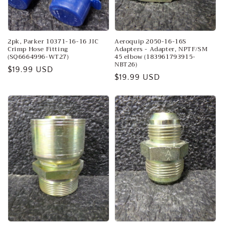
o
n
:
2pk, Parker 10371-16-16 JIC
Aeroquip 2050-16-16S
Crimp Hose Fitting
Adapters - Adapter, NPTF/SM
(SQ6664996-WT27)
45 elbow (183961793915-
NBT26)
Regular
$19.99 USD
Regular
$19.99 USD
price
price