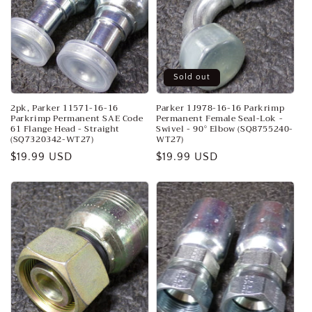
Sold out
2pk, Parker 11571-16-16
Parker 1J978-16-16 Parkrimp
Parkrimp Permanent SAE Code
Permanent Female Seal-Lok -
61 Flange Head - Straight
Swivel - 90° Elbow (SQ8755240-
(SQ7320342-WT27)
WT27)
Regular
$19.99 USD
Regular
$19.99 USD
price
price