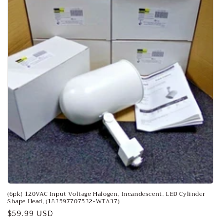
o
n
:
(6pk) 120VAC Input Voltage Halogen, Incandescent, LED Cylinder
Shape Head, (183597707532-WTA37)
Regular
$59.99 USD