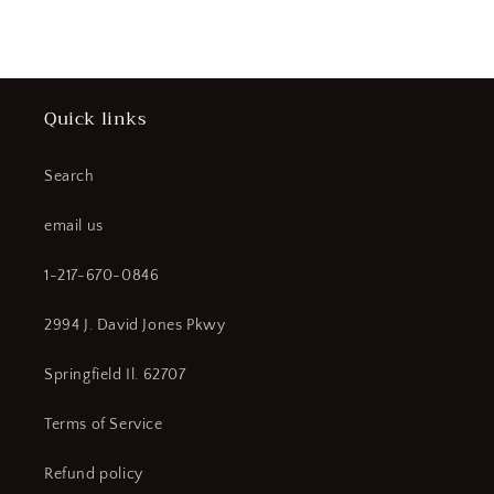
price
Quick links
Search
email us
1-217-670-0846
2994 J. David Jones Pkwy
Springfield Il. 62707
Terms of Service
Refund policy