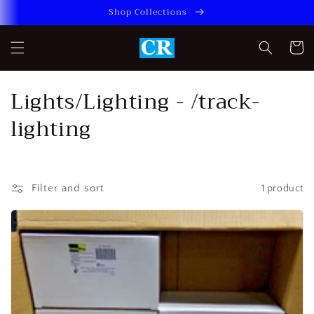
Skip to
Shop Collections
content
Cart
C
Lights/Lighting - /track-
o
lighting
l
l
Filter and sort
1 product
e
c
t
i