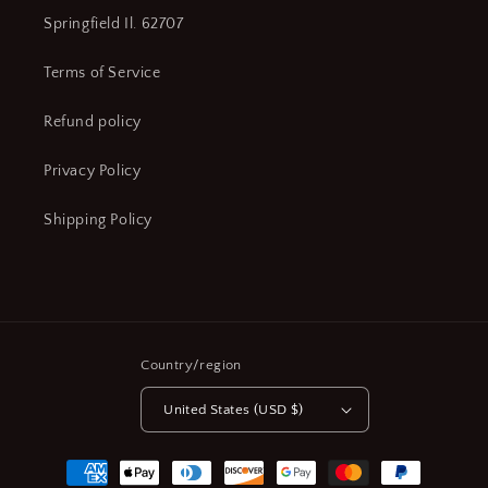
Springfield Il. 62707
Terms of Service
Refund policy
Privacy Policy
Shipping Policy
Country/region
United States (USD $)
Payment