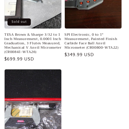
o
n
:
Sold out
TESA Brown & Sharpe 3/32 to 1
SPI Electronic, 0 to 1″
Inch Measurement, 0.0001 Inch
Measurement, Painted Finish
Graduation, 3 Flutes Measured,
Carbide Face Ball Anvil
Mechanical V Anvil Micrometer
Micrometer (CR00800-WTA22)
(CR00841-WTA26)
Regular
$349.99 USD
Regular
$699.99 USD
price
price