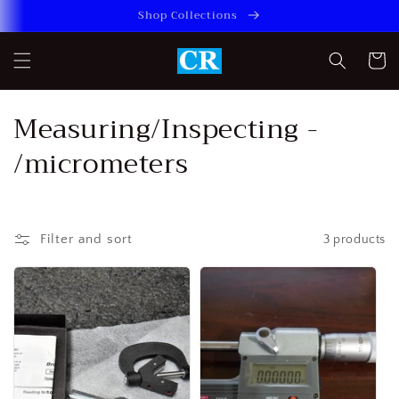
Skip to
Shop Collections
content
Cart
C
Measuring/Inspecting -
o
/micrometers
l
l
Filter and sort
3 products
e
c
t
i