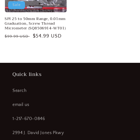
Sale
SPI 25 to 50mm Range, 0.01mm
Graduation, Screw Thread
Micrometer (SQ8506914-WT01)
Regular
Sale
$54.99 USD
$99.99 USD
price
price
Quick links
Search
email us
1-217-670-0846
2994 J. David Jones Pkwy