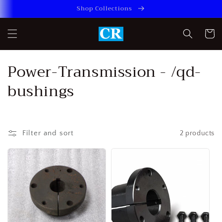
Skip to
Shop Collections
content
Cart
C
Power-Transmission - /qd-
o
bushings
l
l
Filter and sort
2 products
e
c
t
i