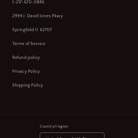
1-217-670-0846
2994 J. David Jones Pkwy
Springfield Il. 62707
Terms of Service
Refund policy
Privacy Policy
Shipping Policy
Country/region