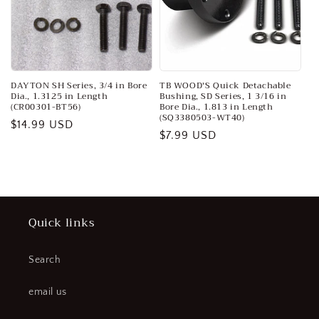
o
n
:
DAYTON SH Series, 3/4 in Bore
TB WOOD'S Quick Detachable
Dia., 1.3125 in Length
Bushing, SD Series, 1 3/16 in
(CR00301-BT56)
Bore Dia., 1.813 in Length
(SQ3380503-WT40)
Regular
$14.99 USD
Regular
$7.99 USD
price
price
Quick links
Search
email us