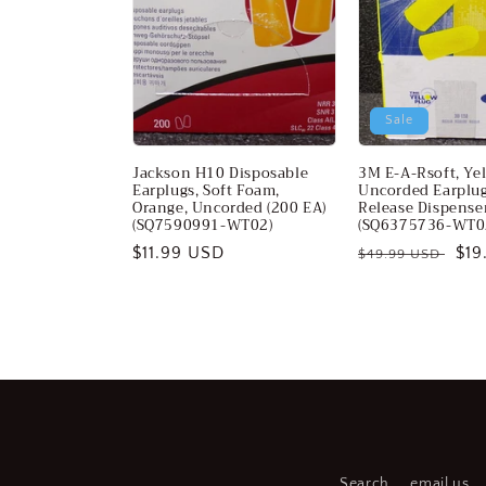
c
t
Sale
i
Jackson H10 Disposable
3M E-A-Rsoft, Ye
o
Earplugs, Soft Foam,
Uncorded Earplu
Orange, Uncorded (200 EA)
Release Dispenser
(SQ7590991-WT02)
(SQ6375736-WT0
n
Regular
$11.99 USD
Regular
Sal
$19
$49.99 USD
price
price
pri
:
Search
email us