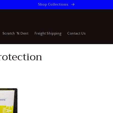
Shop Collections
Scratch 'N Dent
Freight Shipping
Contact Us
rotection