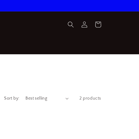
Log
Cart
in
Sort by:
2 products