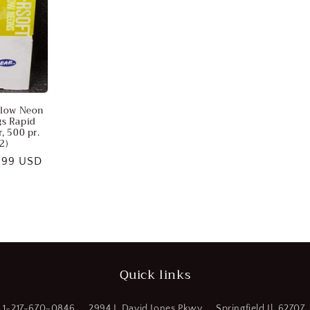
llow Neon
gs Rapid
, 500 pr.
2)
e
.99 USD
ce
Quick links
1-217-670-0846
2994 J. David Jones Pkwy
Springfield Il. 62707