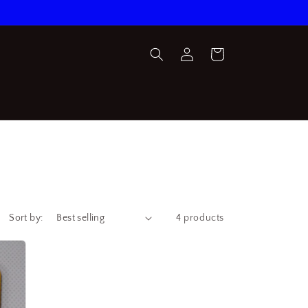
Log
Cart
in
Sort by:
4 products