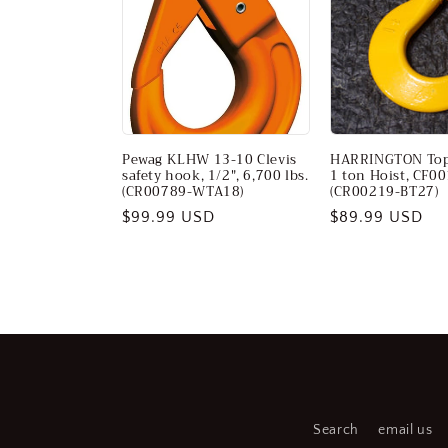
c
t
i
Pewag KLHW 13-10 Clevis
HARRINGTON Top
o
safety hook, 1/2", 6,700 lbs.
1 ton Hoist, CF0
(CR00789-WTA18)
(CR00219-BT27)
Regular
$99.99 USD
Regular
$89.99 USD
n
price
price
:
Search
email us