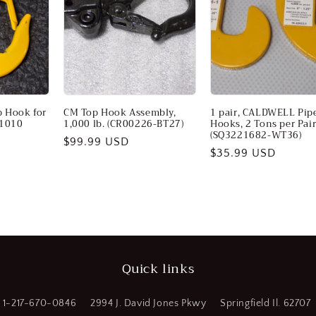
 Hook for
CM Top Hook Assembly,
1 pair, CALDWELL Pip
01010
1,000 lb. (CR00226-BT27)
Hooks, 2 Tons per Pai
(SQ3221682-WT36)
Regular
$99.99 USD
Regular
$35.99 USD
price
price
Quick links
1-217-670-0846
2994 J. David Jones Pkwy
Springfield Il. 62707