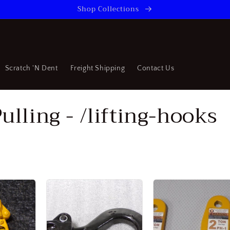
Shop Collections
Scratch 'N Dent
Freight Shipping
Contact Us
ulling - /lifting-hooks