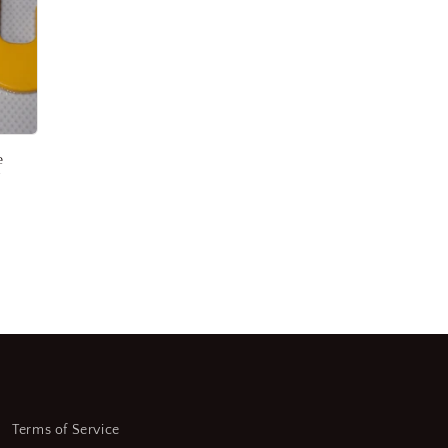
e
r
Terms of Service