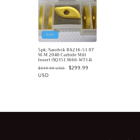
c
t
Sale
i
5pk, Sandvik RA216-51 07
o
M-M 2040 Carbide Mill
Insert (SQ3513666-WT14)
Regular
Sale
$299.99
n
$549.99 USD
price
USD
price
: