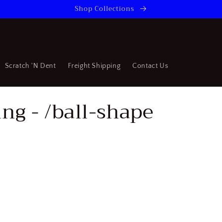
Shop Collections
Scratch 'N Dent
Freight Shipping
Contact Us
ng - /ball-shape