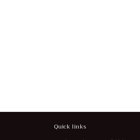
Quick links