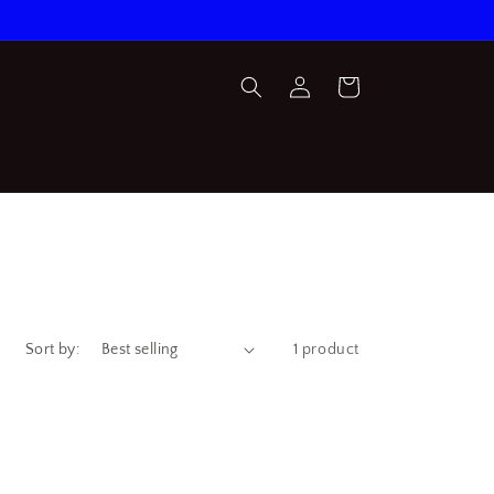
Log
Cart
in
Sort by:
1 product