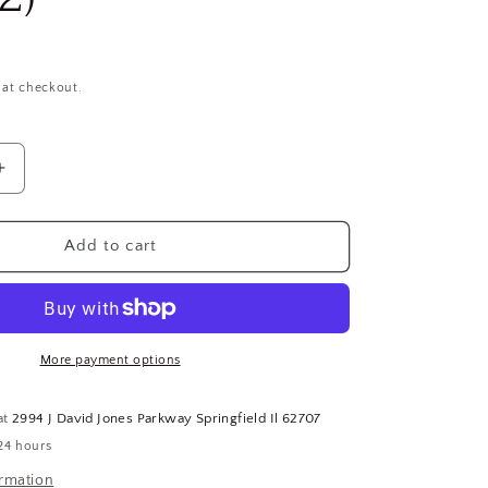
 at checkout.
Increase
quantity
for
1&quot;-14
Add to cart
Grade
8
Zinc
Yellow
Finish
More payment options
Carbon
Steel
at
2994 J David Jones Parkway Springfield Il 62707
Hex
24 hours
Nuts,
10
ormation