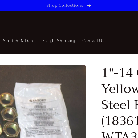
Shop Collections
Scratch 'N Dent
Freight Shipping
Contact Us
1"-14 
Yello
Steel 
(1836
WTA3