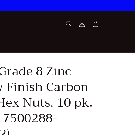
Log
Cart
in
Grade 8 Zinc
w Finish Carbon
Hex Nuts, 10 pk.
17500288-
2)