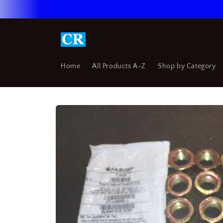
Skip to
content
Home
All Products A-Z
Shop by Category
Skip to
product
information