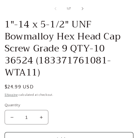
media
1
of
1
/
7
in
i
modal
1"-14 x 5-1/2" UNF
Bowmalloy Hex Head Cap
Screw Grade 9 QTY-10
36524 (183371761081-
WTA11)
Regular
$24.99 USD
price
Shipping
calculated at checkout.
Quantity
Decrease
Increase
quantity
quantity
for
for