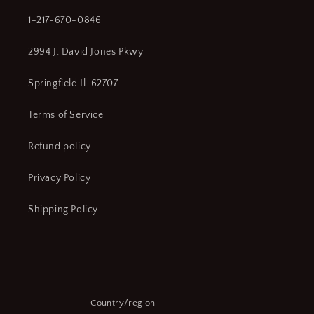
1-217-670-0846
2994 J. David Jones Pkwy
Springfield Il. 62707
Terms of Service
Refund policy
Privacy Policy
Shipping Policy
Country/region