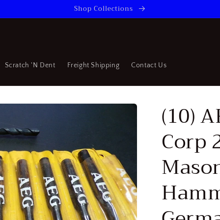
Shop Collections
Scratch 'N Dent
Freight Shipping
Contact Us
(10) 
Corp 
Mason
Hamme
Germ