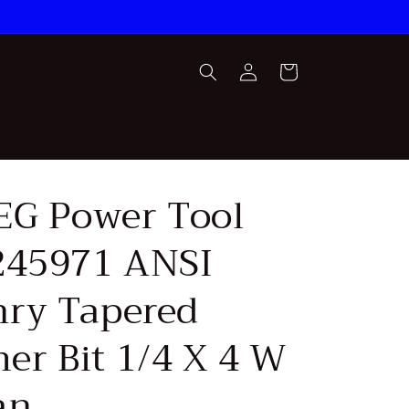
Log
Cart
in
AEG Power Tool
245971 ANSI
ry Tapered
r Bit 1/4 X 4 W
an