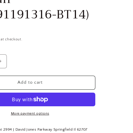
91191316-BT14)
 at checkout.
Increase
quantity
for
(10)
Add to cart
AEG
Power
Tool
Corp
245971
More payment options
ANSI
Masonry
at
2994 J David Jones Parkway Springfield Il 62707
Tapered