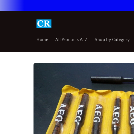
Skip to
content
Home
All Products A-Z
Shop by Category
Skip to
product
information