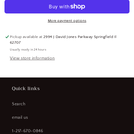
Carbide
Carbide
Turning
Turning
Insert
Insert
CNMG543
CNMG543
More payment options
IT225T-
IT225T-
IMF
IMF
Pickup available at
2994 J David Jones Parkway Springfield Il
112130306
112130306
62707
(184216120182-
(184216120182-
Usually ready in 24 hours
BT35)
BT35)
View store information
Quick links
Search
email us
1-217-670-0846