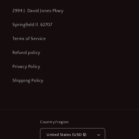
2994 J. David Jones Pkwy
Springfield Il. 62707
Terms of Service
Refund policy
Privacy Policy
Shipping Policy
Country/region
United States (USD $)