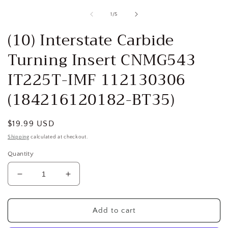
media
1
of
1
/
5
in
i
modal
(10) Interstate Carbide
Turning Insert CNMG543
IT225T-IMF 112130306
(184216120182-BT35)
Regular
$19.99 USD
price
Shipping
calculated at checkout.
Quantity
Decrease
Increase
quantity
quantity
for
for
(10)
(10)
Add to cart
Interstate
Interstate