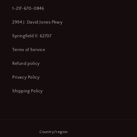
1-217-670-0846
2994 J. David Jones Pkwy
Springfield Il. 62707
Terms of Service
Refund policy
Privacy Policy
Shipping Policy
Country/region