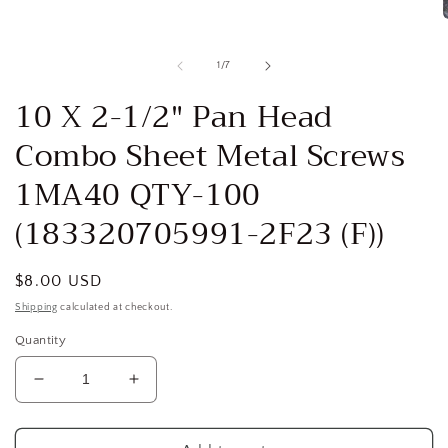
Open
media
1
in
modal
of
1
/
7
i
10 X 2-1/2" Pan Head
Combo Sheet Metal Screws
1MA40 QTY-100
(183320705991-2F23 (F))
Regular
$8.00 USD
price
Shipping
calculated at checkout.
Quantity
Decrease
Increase
quantity
quantity
for
for