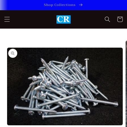
Skip to
Shop Collections
content
Cart
Skip to
product
information