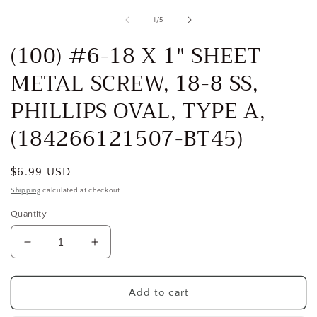
media
1
of
1
/
5
in
i
modal
(100) #6-18 X 1" SHEET
METAL SCREW, 18-8 SS,
PHILLIPS OVAL, TYPE A,
(184266121507-BT45)
Regular
$6.99 USD
price
Shipping
calculated at checkout.
Quantity
Decrease
Increase
quantity
quantity
for
for
(100)
(100)
Add to cart
#6-
#6-