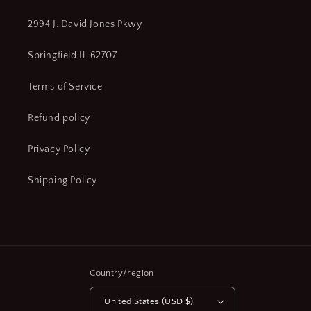
2994 J. David Jones Pkwy
Springfield Il. 62707
Terms of Service
Refund policy
Privacy Policy
Shipping Policy
Country/region
United States (USD $)