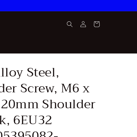
Log
Cart
in
lloy Steel,
der Screw, M6 x
 20mm Shoulder
Pk, 6EU32
05395082-