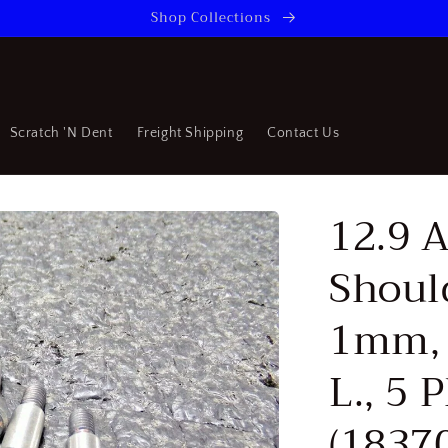
Shop Collections
Scratch 'N Dent
Freight Shipping
Contact Us
12.9 A
Shoul
1mm,
L., 5 
(1837