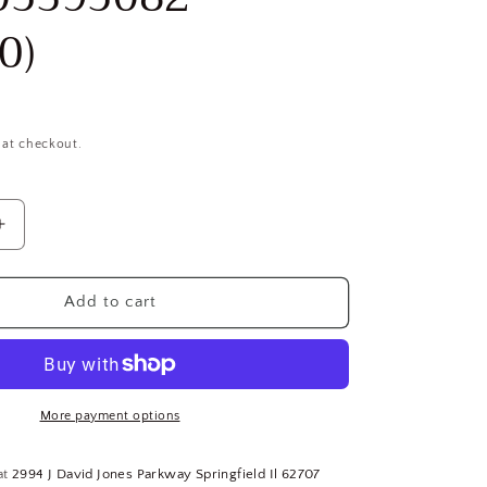
0)
 at checkout.
Increase
quantity
for
12.9
Add to cart
Alloy
Steel,
Shoulder
Screw,
M6
More payment options
x
1mm,
at
2994 J David Jones Parkway Springfield Il 62707
20mm