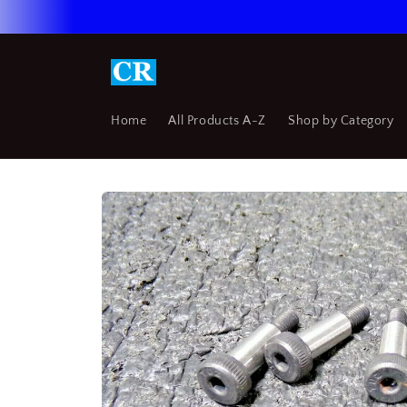
Skip to
content
Home
All Products A-Z
Shop by Category
Skip to
product
information