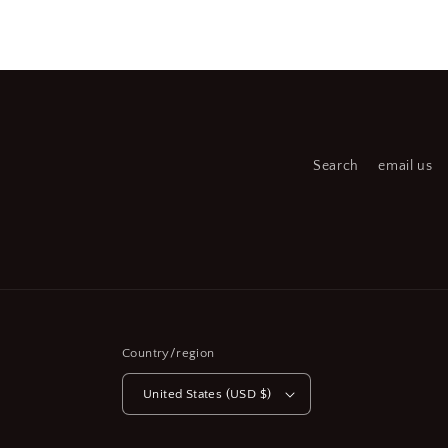
media
medi
6
7
in
in
modal
moda
Search
email us
Country/region
United States (USD $)