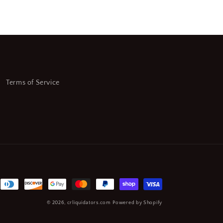
Terms of Service
© 2026,
crliquidators.com
Powered by Shopify