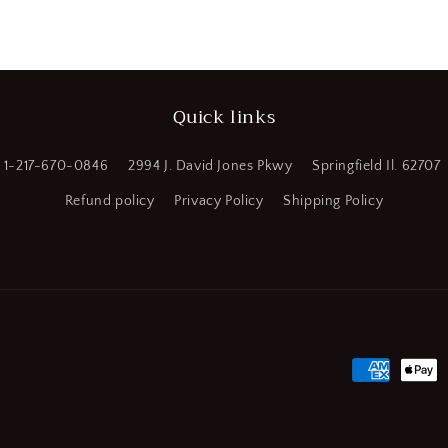
a
l
Quick links
1-217-670-0846
2994 J. David Jones Pkwy
Springfield Il. 62707
Refund policy
Privacy Policy
Shipping Policy
Payment
methods