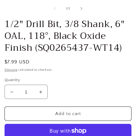
media
1
of
1
/
3
in
i
modal
1/2" Drill Bit, 3/8 Shank, 6"
OAL, 118°, Black Oxide
Finish (SQ0265437-WT14)
Regular
$7.99 USD
price
Shipping
calculated at checkout.
Quantity
Decrease
Increase
quantity
quantity
for
for
1/2&quot;
1/2&quot;
Add to cart
Drill
Drill
Bit,
Bit,
3/8
3/8