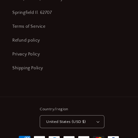
Springfield Il. 62707
Terms of Service
Refund policy
Privacy Policy
Shipping Policy
Country/region
United States (USD $)
Payment