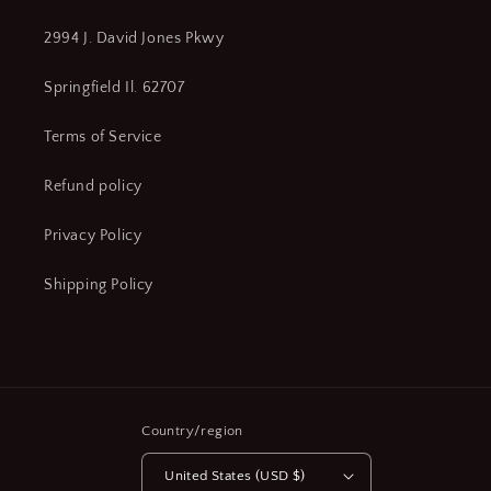
2994 J. David Jones Pkwy
Springfield Il. 62707
Terms of Service
Refund policy
Privacy Policy
Shipping Policy
Country/region
United States (USD $)