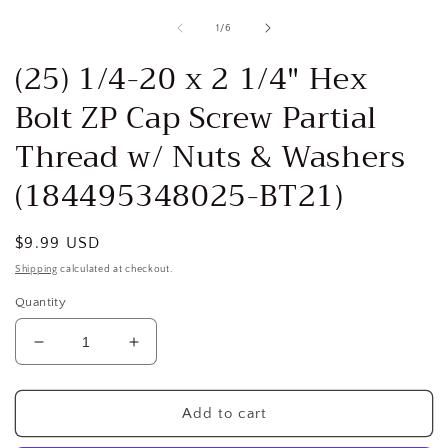
media
1
of
1
/
6
in
i
modal
(25) 1/4-20 x 2 1/4" Hex
Bolt ZP Cap Screw Partial
Thread w/ Nuts & Washers
(184495348025-BT21)
Regular
$9.99 USD
price
Shipping
calculated at checkout.
Quantity
Decrease
Increase
quantity
quantity
for
for
(25)
(25)
Add to cart
1/4-
1/4-