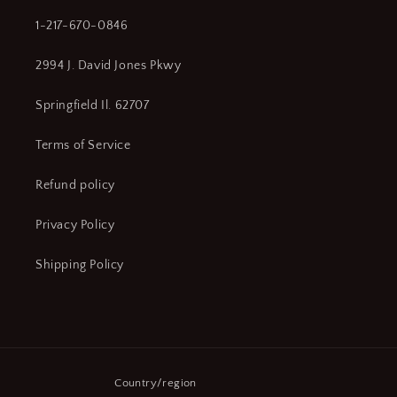
1-217-670-0846
2994 J. David Jones Pkwy
Springfield Il. 62707
Terms of Service
Refund policy
Privacy Policy
Shipping Policy
Country/region