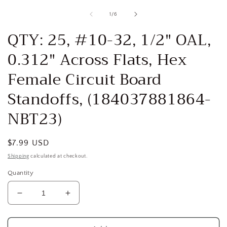
media
1
of
1
/
6
in
i
modal
QTY: 25, #10-32, 1/2" OAL,
0.312" Across Flats, Hex
Female Circuit Board
Standoffs, (184037881864-
NBT23)
Regular
$7.99 USD
price
Shipping
calculated at checkout.
Quantity
Decrease
Increase
quantity
quantity
for
for