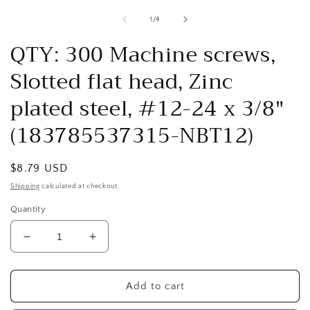
media
1
of
1
/
4
in
i
modal
QTY: 300 Machine screws,
Slotted flat head, Zinc
plated steel, #12-24 x 3/8"
(183785537315-NBT12)
Regular
$8.79 USD
price
Shipping
calculated at checkout.
Quantity
Decrease
Increase
quantity
quantity
for
for
QTY:
QTY:
Add to cart
300
300