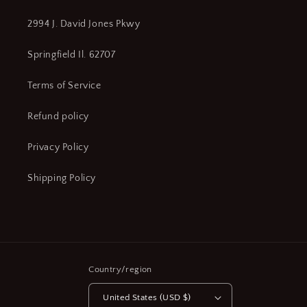
2994 J. David Jones Pkwy
Springfield Il. 62707
Terms of Service
Refund policy
Privacy Policy
Shipping Policy
Country/region
United States (USD $)