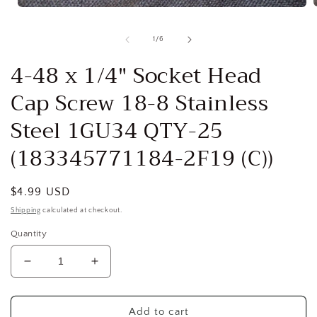
Open
media
1
of
1
/
6
i
in
modal
4-48 x 1/4" Socket Head
Cap Screw 18-8 Stainless
Steel 1GU34 QTY-25
(183345771184-2F19 (C))
Regular
$4.99 USD
price
Shipping
calculated at checkout.
Quantity
Decrease
Increase
quantity
quantity
for
for
4-
4-
Add to cart