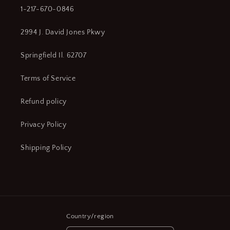
1-217-670-0846
2994 J. David Jones Pkwy
Springfield Il. 62707
Terms of Service
Refund policy
Privacy Policy
Shipping Policy
Country/region