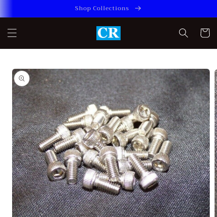
Skip to
Shop Collections
content
Cart
Skip to
product
information