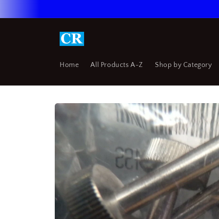
Skip to
content
Home
All Products A-Z
Shop by Category
Skip to
product
information