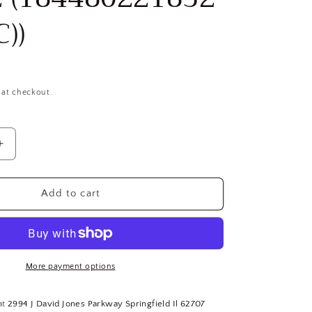
))
 at checkout.
Increase
quantity
for
(5)
Add to cart
1-
1/2&quot;
18-
8
SS
More payment options
Captive
Panel
at
2994 J David Jones Parkway Springfield Il 62707
Screw