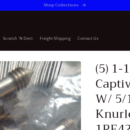
Shop Collections
Scratch 'N Dent
Freight Shipping
Contact Us
(5) 1-
Capti
W/ 5/
Knurl
1RE42