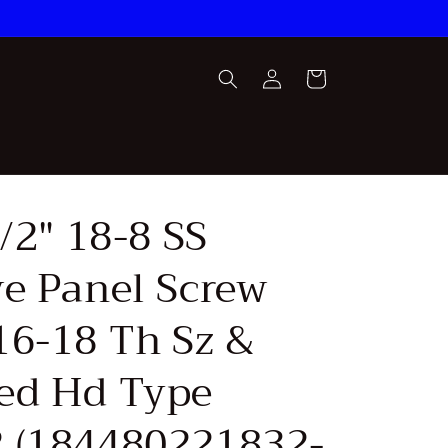
Log
Cart
in
1/2" 18-8 SS
ve Panel Screw
16-18 Th Sz &
ed Hd Type
 (184480221832-