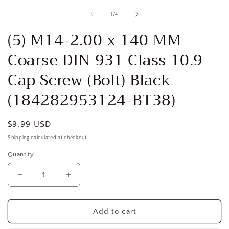
media
1
of
1
/
4
in
i
modal
(5) M14-2.00 x 140 MM
Coarse DIN 931 Class 10.9
Cap Screw (Bolt) Black
(184282953124-BT38)
Regular
$9.99 USD
price
Shipping
calculated at checkout.
Quantity
Decrease
Increase
quantity
quantity
for
for
(5)
(5)
Add to cart
M14-
M14-