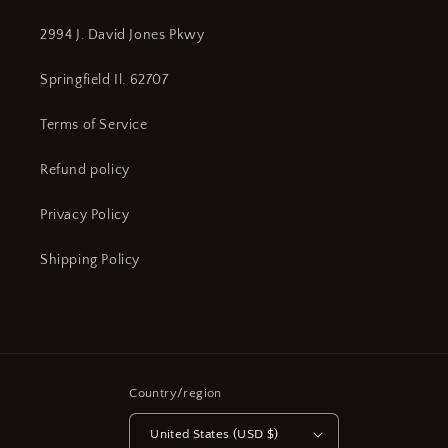
2994 J. David Jones Pkwy
Springfield Il. 62707
Terms of Service
Refund policy
Privacy Policy
Shipping Policy
Country/region
United States (USD $)