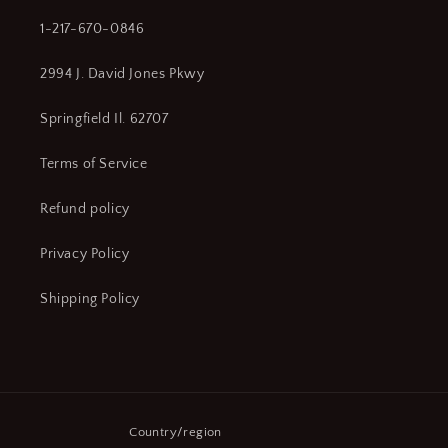
1-217-670-0846
2994 J. David Jones Pkwy
Springfield Il. 62707
Terms of Service
Refund policy
Privacy Policy
Shipping Policy
Country/region