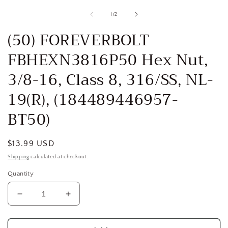
media
1
of
1
/
2
in
i
modal
(50) FOREVERBOLT
FBHEXN3816P50 Hex Nut,
3/8-16, Class 8, 316/SS, NL-
19(R), (184489446957-
BT50)
Regular
$13.99 USD
price
Shipping
calculated at checkout.
Quantity
Decrease
Increase
quantity
quantity
for
for