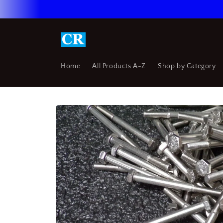
Skip to
content
Home
All Products A-Z
Shop by Category
Skip to
product
information