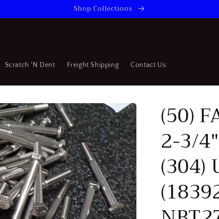
Shop Collections
Scratch 'N Dent
Freight Shipping
Contact Us
(50) 
2-3/4"
(304)
(1839
NBT27