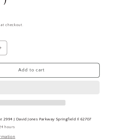
 at checkout.
Increase
quantity
for
(50)
Add to cart
FABORY
8
1/4&quot;-28
x
2-
3/4&quot;
SS
Grade
at
2994 J David Jones Parkway Springfield Il 62707
18-
24 hours
8
(304)
ormation