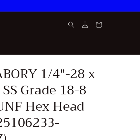
Log
Cart
in
FABORY 1/4"-28 x
 SS Grade 18-8
 UNF Hex Head
25106233-
)