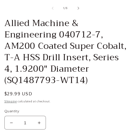
media
1
of
1
/
6
in
i
modal
Allied Machine &
Engineering 040712-7,
AM200 Coated Super Cobalt,
T-A HSS Drill Insert, Series
4, 1.9200" Diameter
(SQ1487793-WT14)
Regular
$29.99 USD
price
Shipping
calculated at checkout.
Quantity
Decrease
Increase