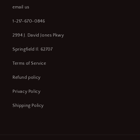
WT14)
WT14)
email us
1-217-670-0846
2994 J. David Jones Pkwy
Springfield Il. 62707
Terms of Service
Refund policy
Privacy Policy
Shipping Policy