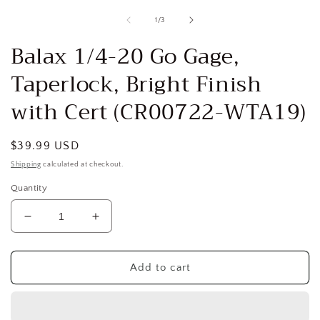
media
1
of
1
/
3
in
i
modal
Balax 1/4-20 Go Gage,
Taperlock, Bright Finish
with Cert (CR00722-WTA19)
Regular
$39.99 USD
price
Shipping
calculated at checkout.
Quantity
Decrease
Increase
quantity
quantity
for
for
Balax
Balax
Add to cart
1/4-
1/4-
20
20
Go
Go