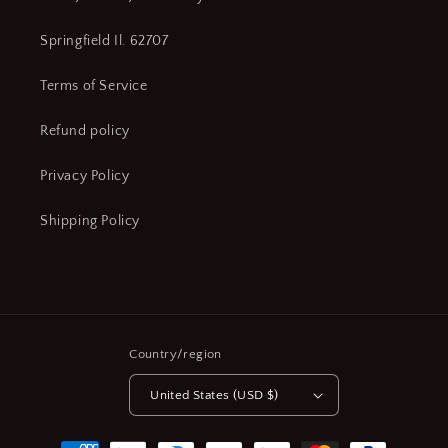
Springfield Il. 62707
Terms of Service
Refund policy
Privacy Policy
Shipping Policy
Country/region
United States (USD $)
Payment