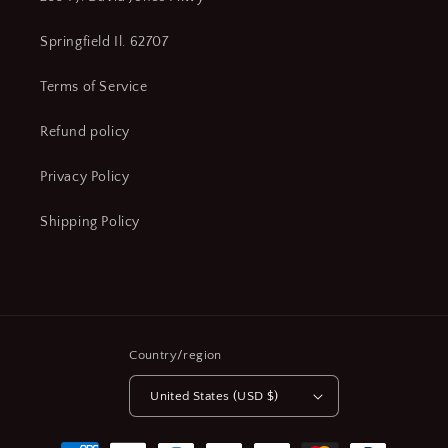
Springfield Il. 62707
Terms of Service
Refund policy
Privacy Policy
Shipping Policy
Country/region
United States (USD $)
Payment