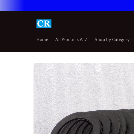
Skip to
content
Home
All Products A-Z
Shop by Category
Skip to
product
information