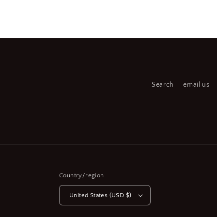
Open
Open
media
medi
2
3
in
in
modal
moda
Search
email us
Country/region
United States (USD $)