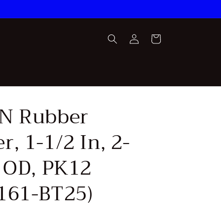
Log
Cart
in
N Rubber
, 1-1/2 In, 2-
n OD, PK12
161-BT25)