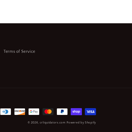
Terms of Service
© 2026,
crliquidators.com
Powered by Shopify