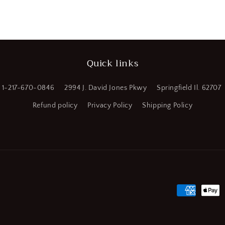
a
l
Quick links
1-217-670-0846
2994 J. David Jones Pkwy
Springfield Il. 62707
Refund policy
Privacy Policy
Shipping Policy
Payment
methods