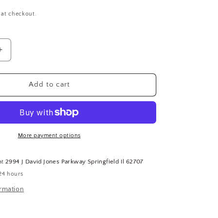
 at checkout.
Increase
quantity
for
Buna-
Add to cart
N
Rubber
Washer,
1-
1/2
More payment options
In,
2-
at
2994 J David Jones Parkway Springfield Il 62707
3/8
24 hours
In
OD,
ormation
PK12
(CR00161-
BT25)