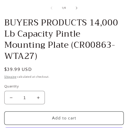
media
1
of
1
/
4
in
i
modal
BUYERS PRODUCTS 14,000
Lb Capacity Pintle
Mounting Plate (CR00863-
WTA27)
Regular
$39.99 USD
price
Shipping
calculated at checkout.
Quantity
Decrease
Increase
quantity
quantity
for
for
BUYERS
BUYERS
Add to cart
PRODUCTS
PRODUCTS