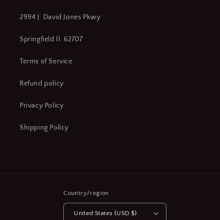
2994 J. David Jones Pkwy
Springfield Il. 62707
Terms of Service
Refund policy
Privacy Policy
Shipping Policy
Country/region
United States (USD $)