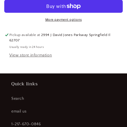
14,000
14,000
Lb
Lb
Capacity
Capacity
Pintle
Pintle
More payment options
Mounting
Mounting
Plate
Plate
Pickup available at
2994 J David Jones Parkway Springfield Il
(CR00863-
(CR00863-
62707
WTA27)
WTA27)
Usually ready in 24 hours
View store information
Quick links
Search
email us
1-217-670-0846