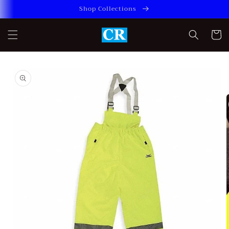
Skip to
Shop Collections
content
Cart
Skip to
product
information