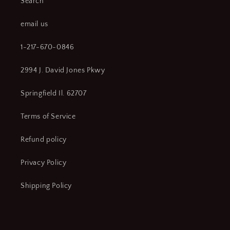
Search
email us
1-217-670-0846
2994 J. David Jones Pkwy
Springfield Il. 62707
Terms of Service
Refund policy
Privacy Policy
Shipping Policy