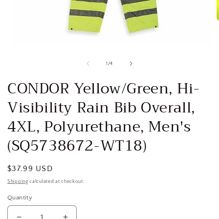
i
Open
media
1
of
1
/
4
in
modal
CONDOR Yellow/Green, Hi-
Visibility Rain Bib Overall,
4XL, Polyurethane, Men's
(SQ5738672-WT18)
Regular
$37.99 USD
price
Shipping
calculated at checkout.
Quantity