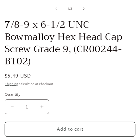
media
1
of
1
/
3
in
i
modal
7/8-9 x 6-1/2 UNC
Bowmalloy Hex Head Cap
Screw Grade 9, (CR00244-
BT02)
Regular
$5.49 USD
price
Shipping
calculated at checkout.
Quantity
Decrease
Increase
quantity
quantity
for
for
7/8-
7/8-
Add to cart
9
9