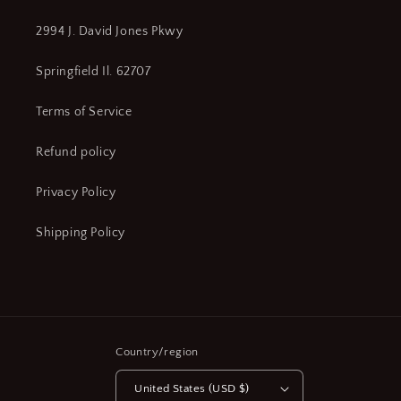
2994 J. David Jones Pkwy
Springfield Il. 62707
Terms of Service
Refund policy
Privacy Policy
Shipping Policy
Country/region
United States (USD $)