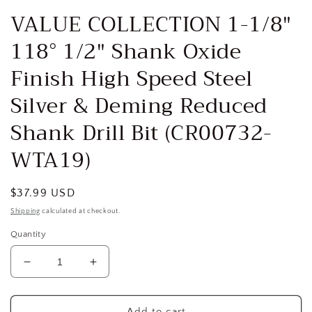
media
VALUE COLLECTION 1-1/8″
1
in
118° 1/2″ Shank Oxide
modal
Finish High Speed Steel
Silver & Deming Reduced
Shank Drill Bit (CR00732-
WTA19)
Regular
$37.99 USD
price
Shipping
calculated at checkout.
Quantity
Decrease
Increase
quantity
quantity
for
for
VALUE
VALUE
Add to cart