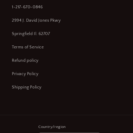
1-217-670-0846
2994 J. David Jones Pkwy
Springfield Il. 62707
Terms of Service
Refund policy
Privacy Policy
Shipping Policy
Country/region