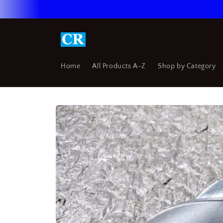
Skip to
content
Home
All Products A-Z
Shop by Category
Skip to
product
information