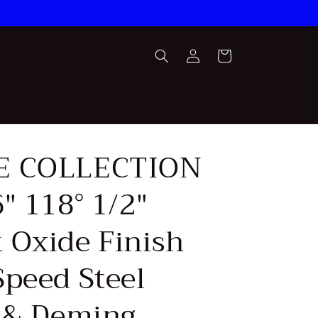
Log
Cart
in
E COLLECTION
″ 118° 1/2″
 Oxide Finish
Speed Steel
r & Deming