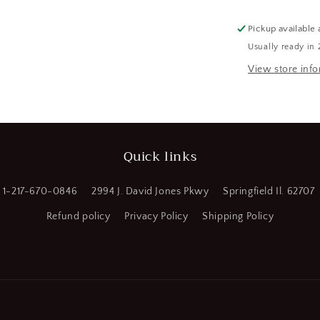
Shank
Oxide
Pickup available 
Finish
Usually ready in 
High
Speed
View store inf
Steel
Silver
&amp;
Deming
Reduced
Quick links
Shank
Drill
Bit
1-217-670-0846
2994 J. David Jones Pkwy
Springfield Il. 62707
(CR00733-
WTA19)
Refund policy
Privacy Policy
Shipping Policy