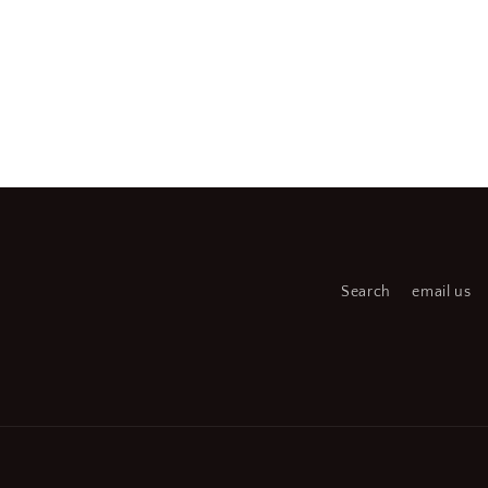
Search
email us