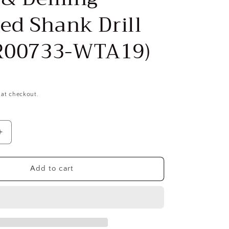
ed Shank Drill
CR00733-WTA19)
 at checkout.
Increase
quantity
for
VALUE
Add to cart
ON
COLLECTION
1-
3/16″
118°
1/2″