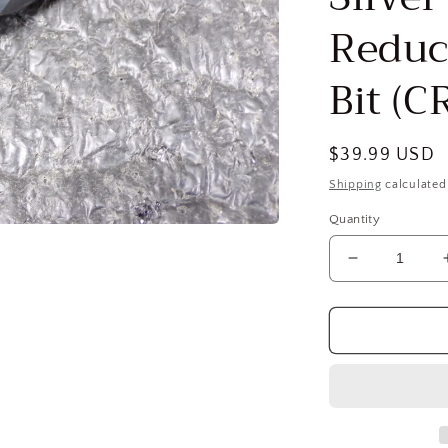
Reduc
Bit (
Regular
$39.99 USD
price
Shipping
calculated
Quantity
Decrease
quantity
for
VALUE
COLLECTI
1-
3/16″
118°
1/2″