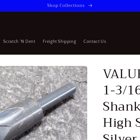
Shop Collections
Scratch 'N Dent
Freight Shipping
Contact Us
VALU
1-3/16
Shank
High 
Silve