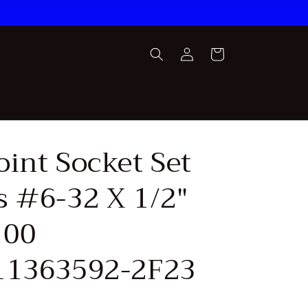
Log
Cart
in
oint Socket Set
s #6-32 X 1/2"
100
11363592-2F23