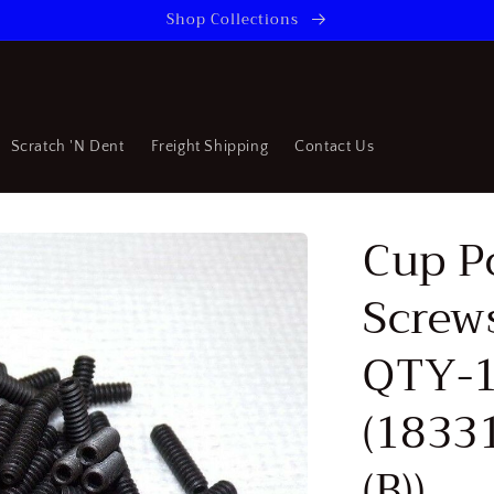
Shop Collections
Scratch 'N Dent
Freight Shipping
Contact Us
Cup P
Screw
QTY-
(1833
(B))