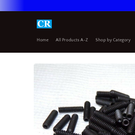
Skip to
content
Home
All Products A-Z
Shop by Category
Skip to
product
information