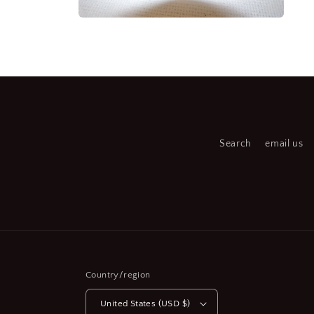
medi
7
Open
in
media
moda
6
in
modal
Search
email us
Country/region
United States (USD $)