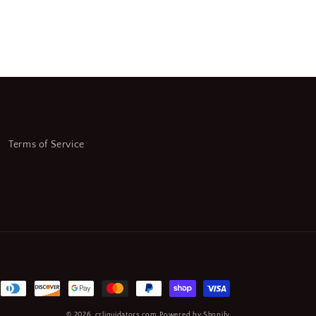
Terms of Service
© 2026,
crliquidators.com
Powered by Shopify