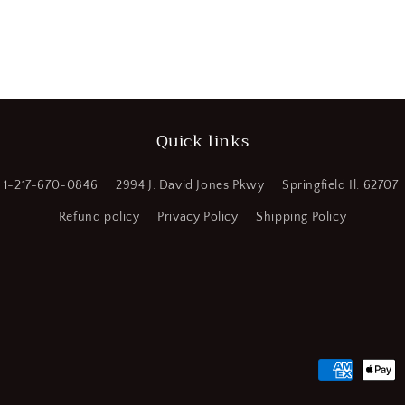
a
l
Quick links
1-217-670-0846
2994 J. David Jones Pkwy
Springfield Il. 62707
Refund policy
Privacy Policy
Shipping Policy
Payment
methods