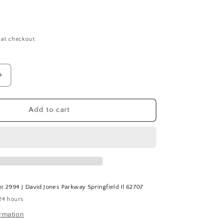
 at checkout.
Increase
quantity
for
Cup
Add to cart
Point
Socket
Set
Screws
#6-
32
X
at
2994 J David Jones Parkway Springfield Il 62707
1/2&quot;
24 hours
QTY-
100
ormation