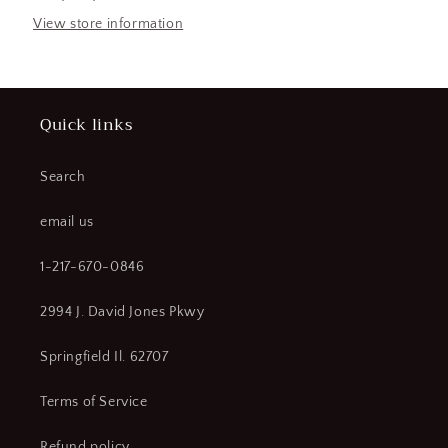
Hyd
Hyd
STACKER
STACKER
View store information
(183952262852-
(183952262852-
WTA03)
WTA03)
Quick links
Search
email us
1-217-670-0846
2994 J. David Jones Pkwy
Springfield Il. 62707
Terms of Service
Refund policy