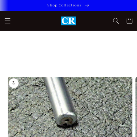
Skip to
Shop Collections
content
Cart
Skip to
product
information