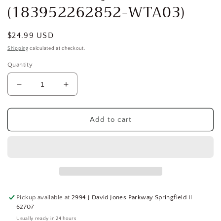
(183952262852-WTA03)
Regular
$24.99 USD
price
Shipping
calculated at checkout.
Quantity
Decrease
Increase
quantity
quantity
for
for
DAYTON
DAYTON
Add to cart
Piston
Piston
Rod
Rod
,MH2MPU508G,
,MH2MPU508G,
FOR
FOR
DAYTON
DAYTON
2MPU5,
2MPU5,
2MPU9
2MPU9
Pickup available at
2994 J David Jones Parkway Springfield Il
Fixed
Fixed
62707
Base
Base
Usually ready in 24 hours