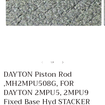
Open
media
1
in
i
modal
of
1
/
4
DAYTON Piston Rod
,MH2MPU508G, FOR
DAYTON 2MPU5, 2MPU9
Fixed Base Hyd STACKER