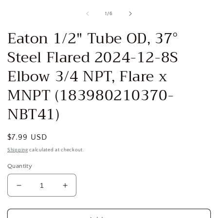
media
1
of
1
/
6
in
i
modal
Eaton 1/2" Tube OD, 37°
Steel Flared 2024-12-8S
Elbow 3/4 NPT, Flare x
MNPT (183980210370-
NBT41)
Regular
$7.99 USD
price
Shipping
calculated at checkout.
Quantity
Decrease
Increase
quantity
quantity
for
for