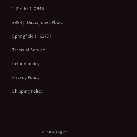
1-217-670-0846
2994 J. David Jones Pkwy
Springfield Il. 62707
Terms of Service
Refund policy
Privacy Policy
Shipping Policy
Country/region