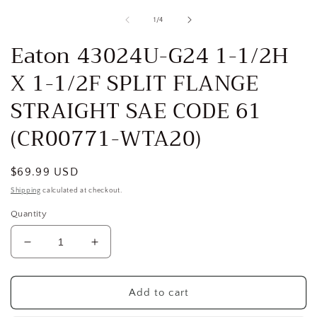
media
1
of
1
/
4
in
i
modal
Eaton 43024U-G24 1-1/2H
X 1-1/2F SPLIT FLANGE
STRAIGHT SAE CODE 61
(CR00771-WTA20)
Regular
$69.99 USD
price
Shipping
calculated at checkout.
Quantity
Decrease
Increase
quantity
quantity
for
for
Eaton
Eaton
Add to cart
43024U-
43024U-