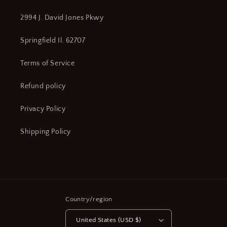
2994 J. David Jones Pkwy
Springfield Il. 62707
Terms of Service
Refund policy
Privacy Policy
Shipping Policy
Country/region
United States (USD $)