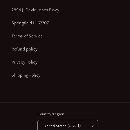
2994 J. David Jones Pkwy
Springfield Il. 62707
Terms of Service
Refund policy
Privacy Policy
Shipping Policy
Country/region
United States (USD $)