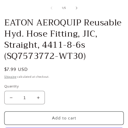
media
1
of
1
/
5
in
i
modal
EATON AEROQUIP Reusable
Hyd. Hose Fitting, JIC,
Straight, 4411-8-6s
(SQ7573772-WT30)
Regular
$7.99 USD
price
Shipping
calculated at checkout.
Quantity
Decrease
Increase
quantity
quantity
for
for
EATON
EATON
Add to cart
AEROQUIP
AEROQUIP