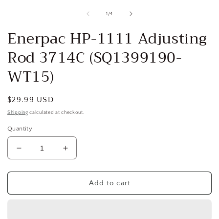
media
1
of
1
/
4
in
i
modal
Enerpac HP-1111 Adjusting
Rod 3714C (SQ1399190-
WT15)
Regular
$29.99 USD
price
Shipping
calculated at checkout.
Quantity
Decrease
Increase
quantity
quantity
for
for
Enerpac
Enerpac
Add to cart
HP-
HP-
1111
1111
Adjusting
Adjusting