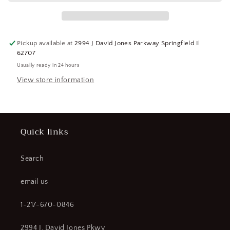
Rod
Rod
3714C
3714C
(SQ1399190-
(SQ1399190-
WT15)
WT15)
Pickup available at
2994 J David Jones Parkway Springfield Il
62707
Usually ready in 24 hours
View store information
Quick links
Search
email us
1-217-670-0846
2994 J. David Jones Pkwy