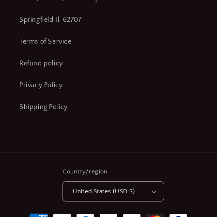
Springfield Il. 62707
Terms of Service
Refund policy
Privacy Policy
Shipping Policy
Country/region
United States (USD $)
Payment