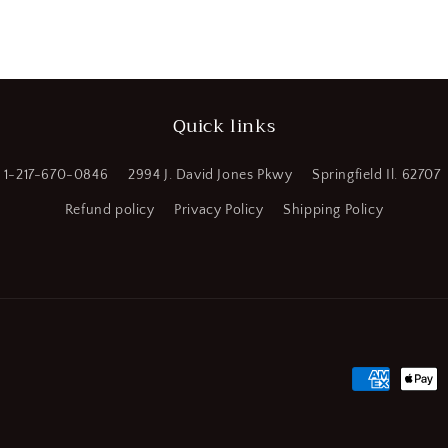
a
l
Quick links
1-217-670-0846
2994 J. David Jones Pkwy
Springfield Il. 62707
Refund policy
Privacy Policy
Shipping Policy
Payment
methods