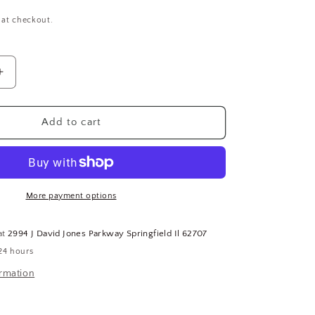
 at checkout.
Increase
quantity
for
ERGO
Add to cart
E
ADVANTAGE
Safety
Mat
Edges,
6&quot;
More payment options
L,
4&quot;
at
2994 J David Jones Parkway Springfield Il 62707
W,
24 hours
Yellow,
PVC
ormation
(CR00534-
WTA14)