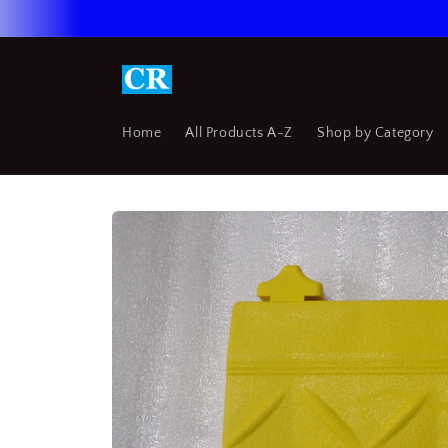
Skip to
content
Home
All Products A-Z
Shop by Category
Skip to
product
information