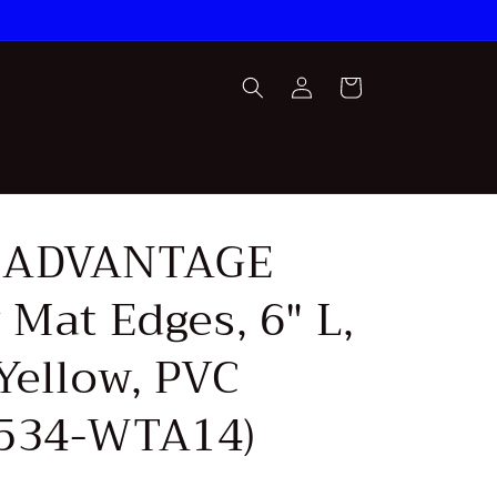
Log
Cart
in
 ADVANTAGE
 Mat Edges, 6" L,
Yellow, PVC
534-WTA14)