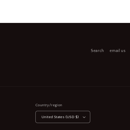
Open
Open
media
medi
2
3
in
in
modal
moda
Search
email us
Country/region
United States (USD $)