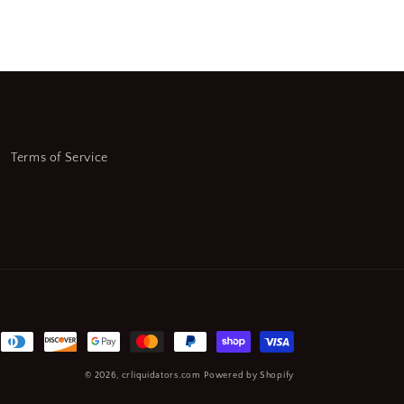
Terms of Service
© 2026,
crliquidators.com
Powered by Shopify