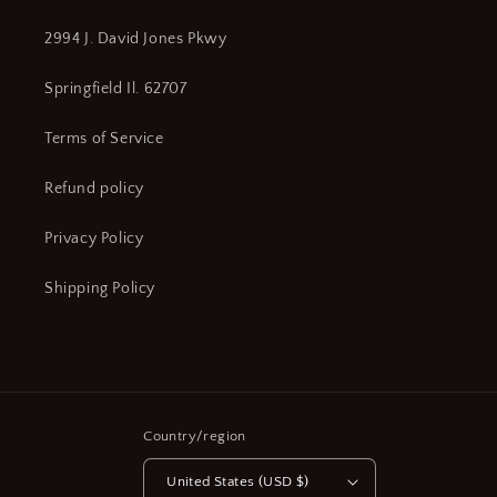
2994 J. David Jones Pkwy
Springfield Il. 62707
Terms of Service
Refund policy
Privacy Policy
Shipping Policy
Country/region
United States (USD $)