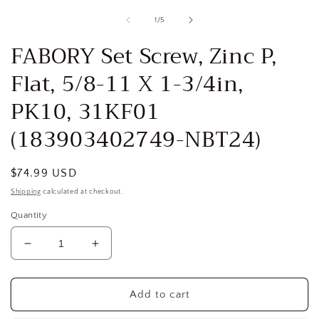
media
1
of
1
/
5
in
i
modal
FABORY Set Screw, Zinc P,
Flat, 5/8-11 X 1-3/4in,
PK10, 31KF01
(183903402749-NBT24)
Regular
$74.99 USD
price
Shipping
calculated at checkout.
Quantity
Decrease
Increase
quantity
quantity
for
for
FABORY
FABORY
Add to cart
Set
Set