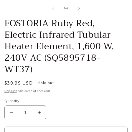
media
1
of
1
/
4
in
i
modal
FOSTORIA Ruby Red,
Electric Infrared Tubular
Heater Element, 1,600 W,
240V AC (SQ5895718-
WT37)
Regular
$39.99 USD
Sold out
price
Shipping
calculated at checkout.
Quantity
Decrease
Increase
quantity
quantity
for
for