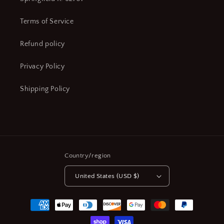
Terms of Service
Refund policy
Privacy Policy
Shipping Policy
Country/region
United States (USD $)
Payment
methods