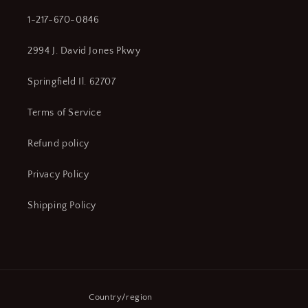
1-217-670-0846
2994 J. David Jones Pkwy
Springfield Il. 62707
Terms of Service
Refund policy
Privacy Policy
Shipping Policy
Country/region