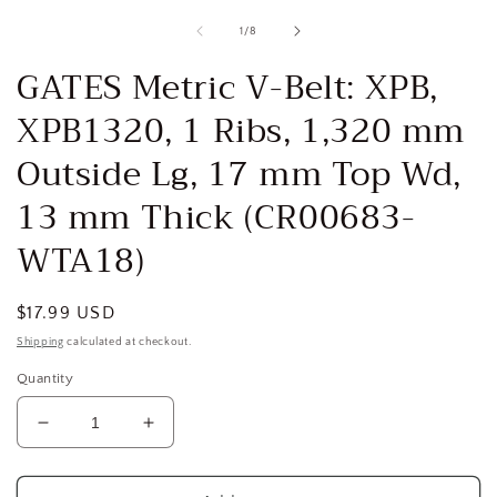
media
1
of
1
/
8
in
i
modal
GATES Metric V-Belt: XPB,
XPB1320, 1 Ribs, 1,320 mm
Outside Lg, 17 mm Top Wd,
13 mm Thick (CR00683-
WTA18)
Regular
$17.99 USD
price
Shipping
calculated at checkout.
Quantity
Decrease
Increase
quantity
quantity
for
for